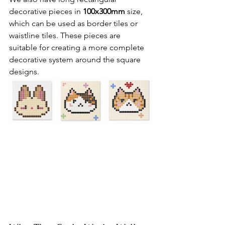
decorative pieces in 
100x300mm
 size, 
which can be used as border tiles or 
waistline tiles. These pieces are 
suitable for creating a more complete 
decorative system around the square 
designs.