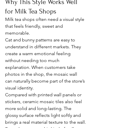
Why This Style Works Well 
for Milk Tea Shops
Milk tea shops often need a visual style 
that feels friendly, sweet and 
memorable.
Cat and bunny patterns are easy to 
understand in different markets. They 
create a warm emotional feeling 
without needing too much 
explanation. When customers take 
photos in the shop, the mosaic wall 
can naturally become part of the store’s 
visual identity.
Compared with printed wall panels or 
stickers, ceramic mosaic tiles also feel 
more solid and long-lasting. The 
glossy surface reflects light softly and 
brings a real material texture to the wall.