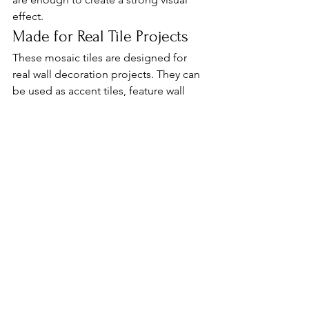
effect.
Made for Real Tile Projects
These mosaic tiles are designed for 
real wall decoration projects. They can 
be used as accent tiles, feature wall 
pieces or part of a full decorative tile 
system.
For overseas tile importers, distributors 
and project buyers, this type of 
product is suitable for customers who 
are looking for something different 
from regular plain wall tiles.
It is especially useful for small 
commercial spaces where design 
matters, but the budget still needs to 
be controlled.
From Foshan to Your Market