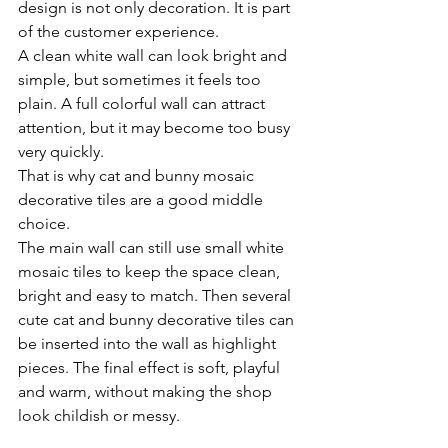
design is not only decoration. It is part 
of the customer experience.
A clean white wall can look bright and 
simple, but sometimes it feels too 
plain. A full colorful wall can attract 
attention, but it may become too busy 
very quickly.
That is why cat and bunny mosaic 
decorative tiles are a good middle 
choice.
The main wall can still use small white 
mosaic tiles to keep the space clean, 
bright and easy to match. Then several 
cute cat and bunny decorative tiles can 
be inserted into the wall as highlight 
pieces. The final effect is soft, playful 
and warm, without making the shop 
look childish or messy.