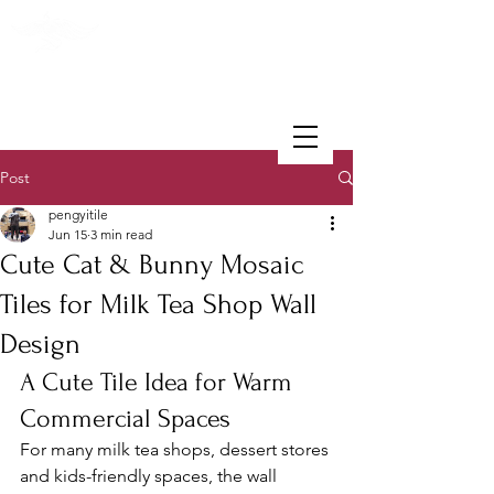
PENGYI TILE
Post
pengyitile
Jun 15
3 min read
Cute Cat & Bunny Mosaic
Tiles for Milk Tea Shop Wall
Design
A Cute Tile Idea for Warm 
Commercial Spaces
For many milk tea shops, dessert stores 
and kids-friendly spaces, the wall 