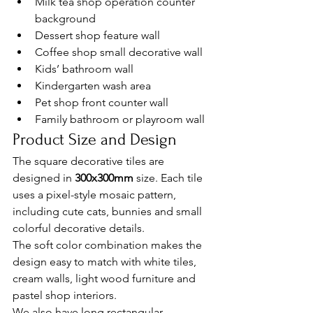
Milk tea shop operation counter 
background
Dessert shop feature wall
Coffee shop small decorative wall
Kids’ bathroom wall
Kindergarten wash area
Pet shop front counter wall
Family bathroom or playroom wall
Product Size and Design
The square decorative tiles are 
designed in 
300x300mm
 size. Each tile 
uses a pixel-style mosaic pattern, 
including cute cats, bunnies and small 
colorful decorative details.
The soft color combination makes the 
design easy to match with white tiles, 
cream walls, light wood furniture and 
pastel shop interiors.
We also have long rectangular 