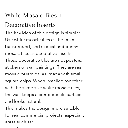
White Mosaic Tiles + 
Decorative Inserts
The key idea of this design is simple:
Use white mosaic tiles as the main 
background, and use cat and bunny 
mosaic tiles as decorative inserts.
These decorative tiles are not posters, 
stickers or wall paintings. They are real 
mosaic ceramic tiles, made with small 
square chips. When installed together 
with the same size white mosaic tiles, 
the wall keeps a complete tile surface 
and looks natural.
This makes the design more suitable 
for real commercial projects, especially 
areas such as: