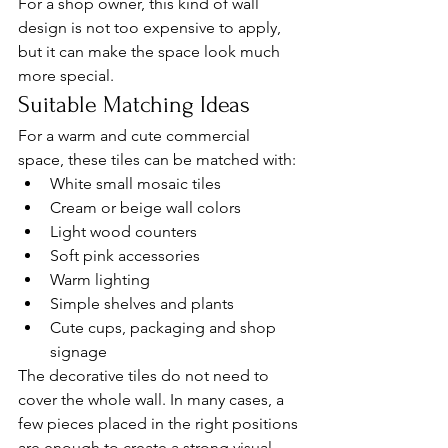
For a shop owner, this kind of wall 
design is not too expensive to apply, 
but it can make the space look much 
more special.
Suitable Matching Ideas
For a warm and cute commercial 
space, these tiles can be matched with:
White small mosaic tiles
Cream or beige wall colors
Light wood counters
Soft pink accessories
Warm lighting
Simple shelves and plants
Cute cups, packaging and shop 
signage
The decorative tiles do not need to 
cover the whole wall. In many cases, a 
few pieces placed in the right positions 
are enough to create a strong visual 